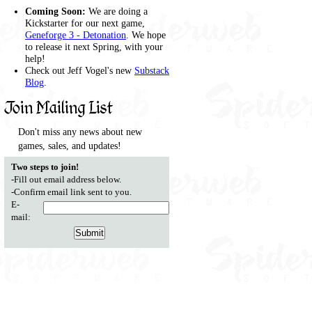
Coming Soon:
We are doing a
Kickstarter for our next game,
Geneforge 3 - Detonation
. We hope
to release it next Spring, with your
help!
Check out Jeff Vogel's new
Substack
Blog
.
Join Mailing List
Don't miss any news about new
games, sales, and updates!
Two steps to join!
-Fill out email address below.
-Confirm email link sent to you.
E-
mail: