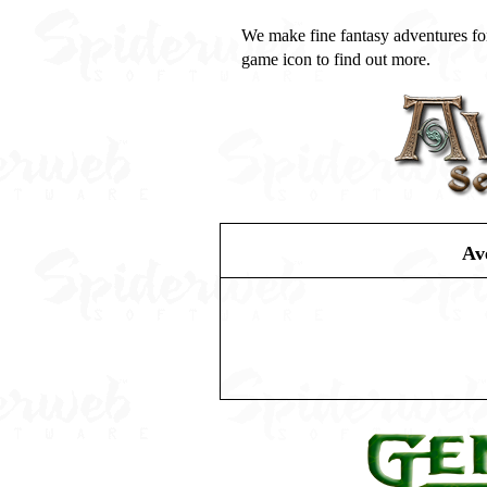
We make fine fantasy adventures fo
game icon to find out more.
Av