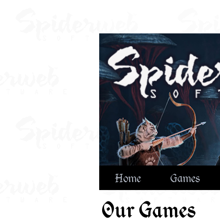
Home
Games
Our Games