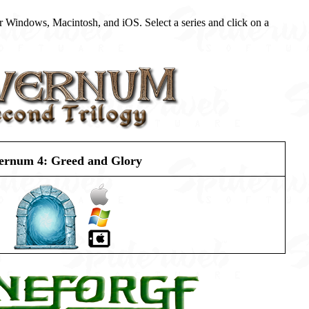
r Windows, Macintosh, and iOS. Select a series and click on a
ernum 4: Greed and Glory