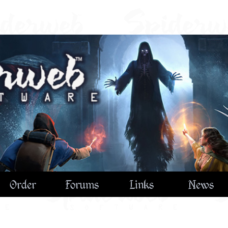
Order
Forums
Links
News