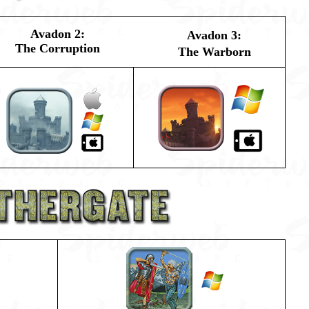
Avadon 2:
Avadon 3:
The Corruption
The Warborn