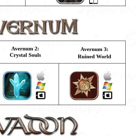
Avernum 2:
Avernum 3:
Crystal Souls
Ruined World