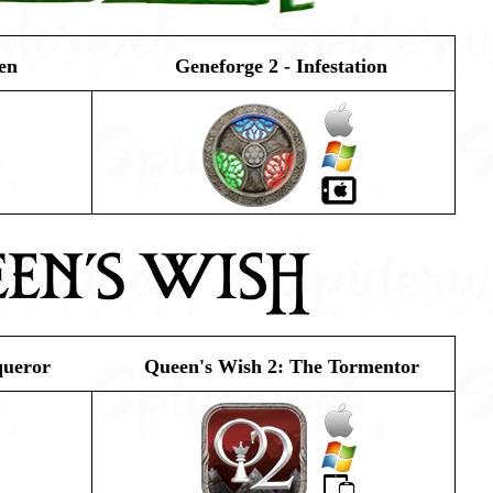
en
Geneforge 2 - Infestation
queror
Queen's Wish 2: The Tormentor