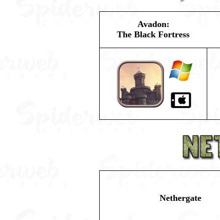
Avadon:
The Black Fortress
Nethergate