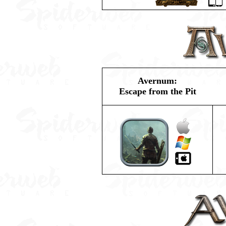
Avernum:
Escape from the Pit