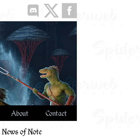
About
Contact
News of Note