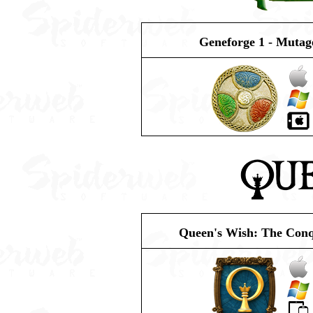
Geneforge 1 - Mutag
Queen's Wish: The Con