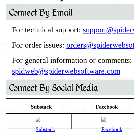
Connect By Email
For technical support:
support@spider
For order issues:
orders@spiderwebso
For general information or comments:
spidweb@spiderwebsoftware.com
Connect By Social Media
Substack
Facebook