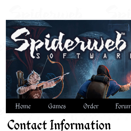
Home
Games
Order
Foru
Contact Information