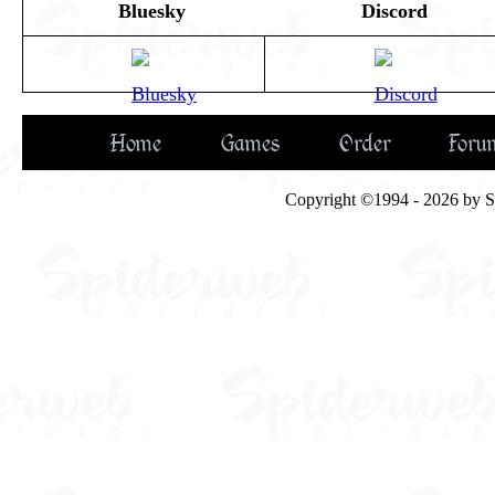
Bluesky
Discord
Home
Games
Order
Foru
Copyright ©1994 - 2026 by Spi