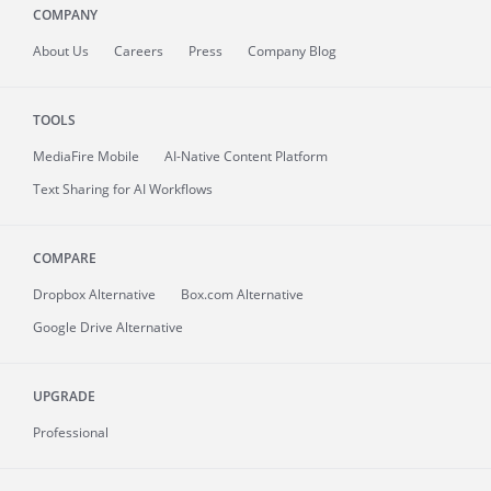
COMPANY
About
Us
Careers
Press
Company Blog
TOOLS
MediaFire
Mobile
AI-Native Content Platform
Text Sharing for AI Workflows
COMPARE
Dropbox Alternative
Box.com Alternative
Google Drive Alternative
UPGRADE
Professional