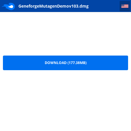
GeneforgeMutagenDemov103
GeneforgeMutagenDemov103.dmg
DOWNLOAD (177.38MB)